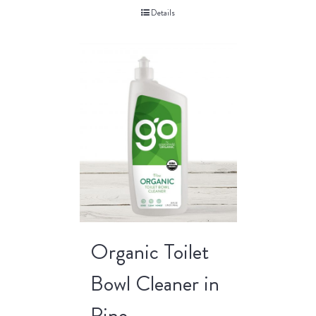
Details
Organic Toilet
Bowl Cleaner in
Pine