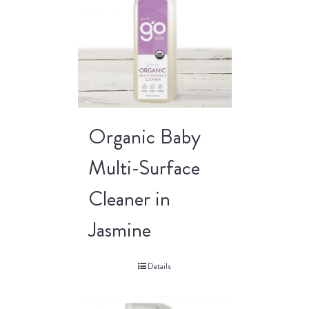
Organic Baby
Multi-Surface
Cleaner in
Jasmine
Details