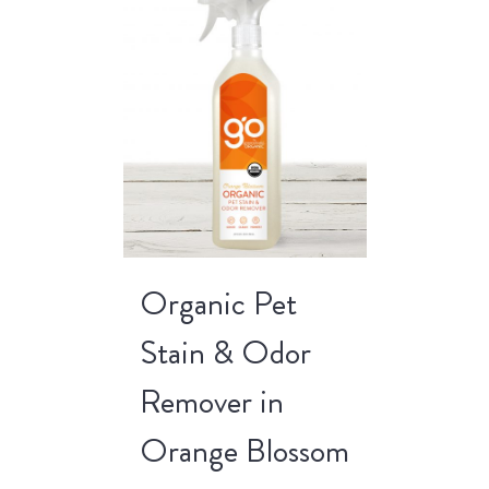
Organic Pet
Stain & Odor
Remover in
Orange Blossom