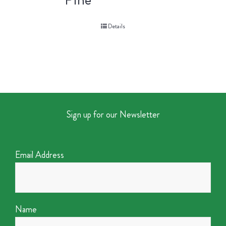
Details
Sign up for our Newsletter
Email Address
Name