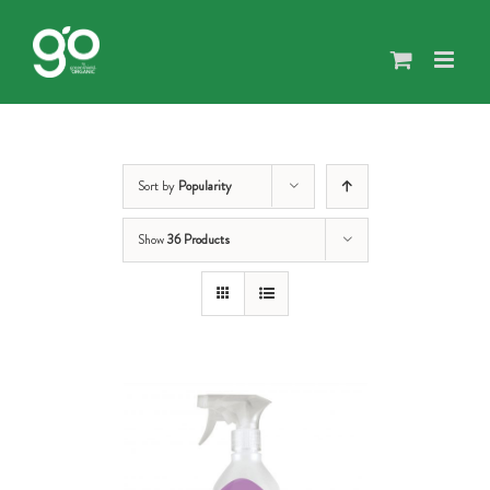
Skip
to
content
Sort by
Popularity
Show
36 Products