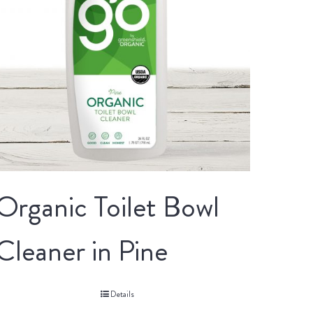
Organic Toilet Bowl
Cleaner in Pine
Details