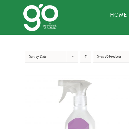
Skip
to
HOME
content
Sort by
Date
Show
36 Products