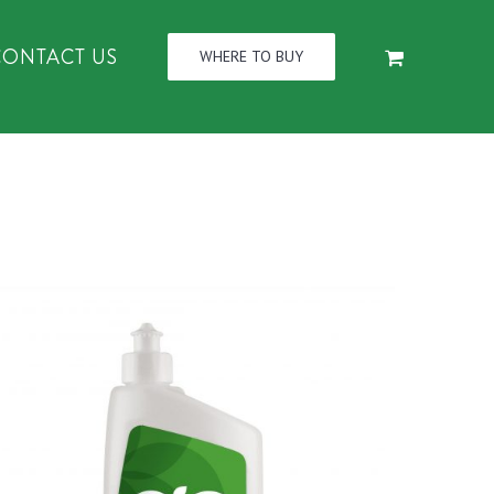
CONTACT US
WHERE TO BUY