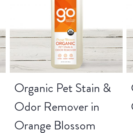
Organic Pet Stain &
Odor Remover in
Orange Blossom