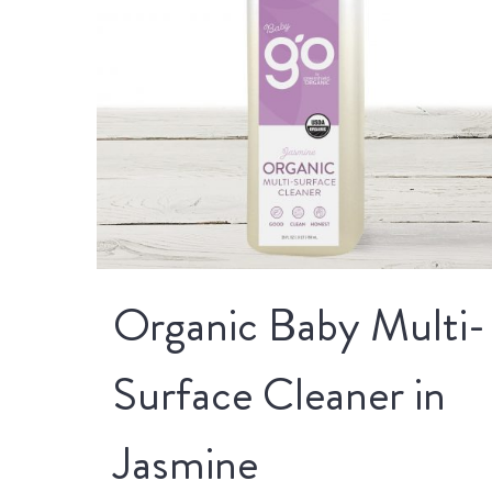
Organic Baby Multi-
Surface Cleaner in
Jasmine