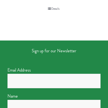
Details
Sign up for our Newsletter
Email Address
Name