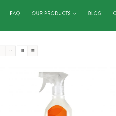
FAQ
OUR PRODUCTS
BLOG