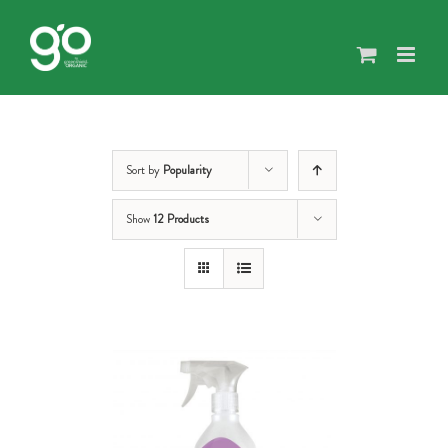
Skip
to
content
Sort by
Popularity
Show
12 Products