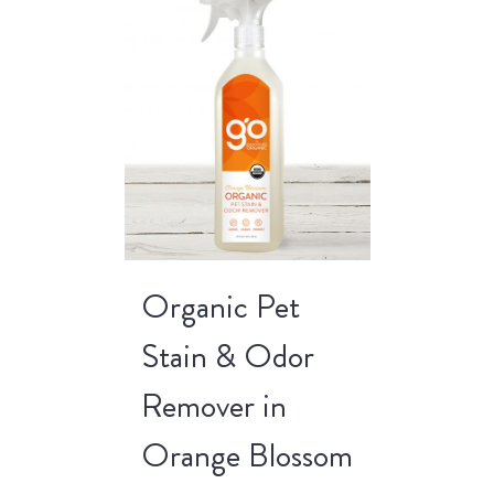
Organic Pet
Stain & Odor
Remover in
Orange Blossom