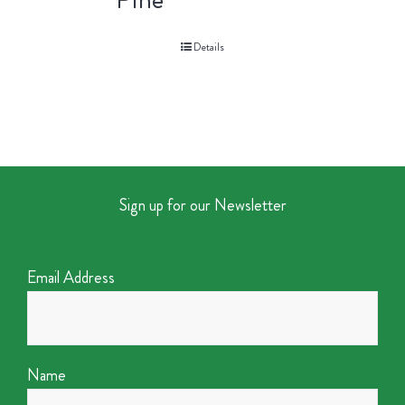
Details
Sign up for our Newsletter
Email Address
Name