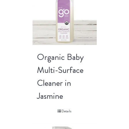
Organic Baby
Multi-Surface
Cleaner in
Jasmine
Details