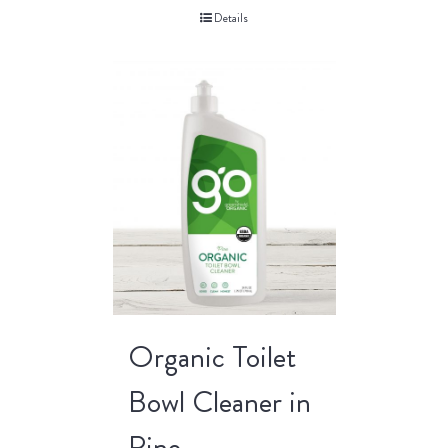
Details
Organic Toilet
Bowl Cleaner in
Pine