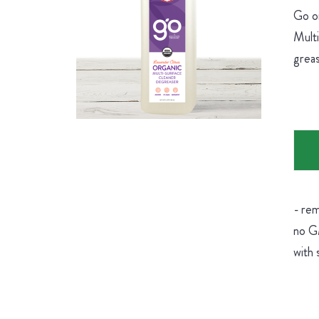
Go on
Multi
greas
- rem
no GM
with 