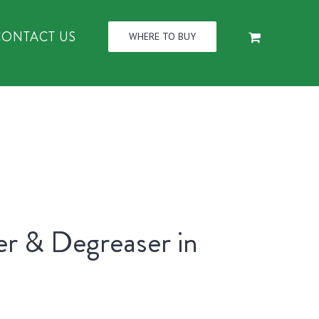
CONTACT US
WHERE TO BUY
er & Degreaser in