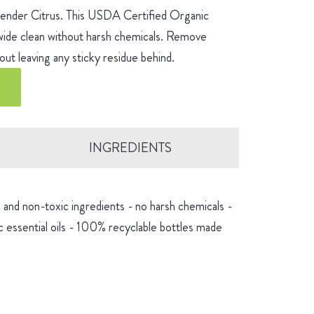
avender Citrus. This USDA Certified Organic
-wide clean without harsh chemicals. Remove
ut leaving any sticky residue behind.
INGREDIENTS
and non-toxic ingredients - no harsh chemicals -
 essential oils - 100% recyclable bottles made