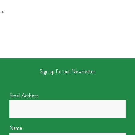
ils
Sign up for our Newsletter
Email Address
Name