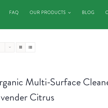
FAQ
OUR PRODUCTS
BLOG
ganic Multi-Surface Clean
vender Citrus