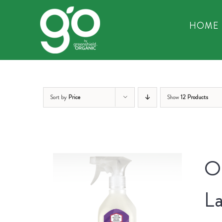
Skip
to
HOME
content
Sort by
Price
Show
12 Products
Or
La