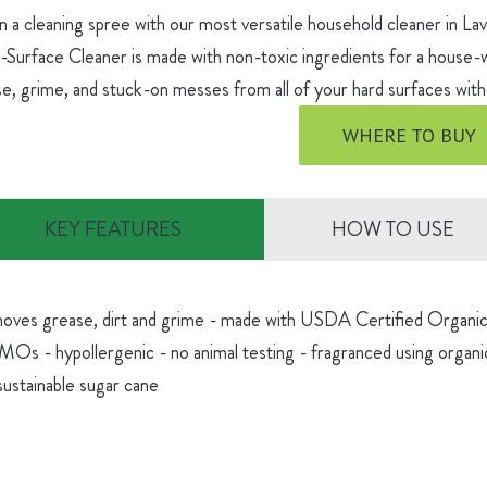
 a cleaning spree with our most versatile household cleaner in L
-Surface Cleaner is made with non-toxic ingredients for a house
e, grime, and stuck-on messes from all of your hard surfaces witho
WHERE TO BUY
KEY FEATURES
HOW TO USE
oves grease, dirt and grime - made with USDA Certified Organic 
Os - hypollergenic - no animal testing - fragranced using organic
sustainable sugar cane