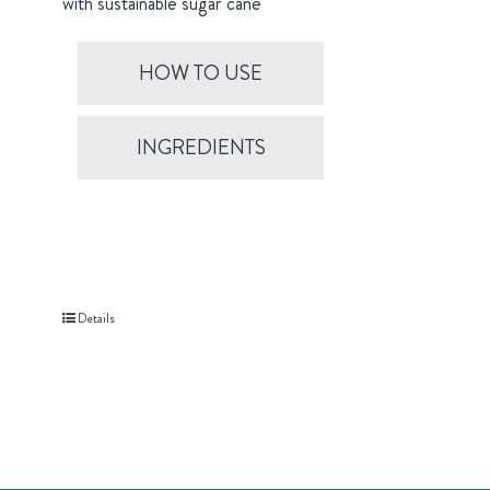
with sustainable sugar cane
HOW TO USE
INGREDIENTS
Details