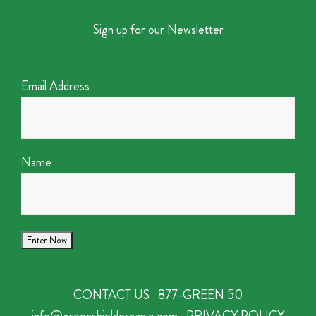
Sign up for our Newsletter
Email Address
Name
CONTACT US
877-GREEN 50