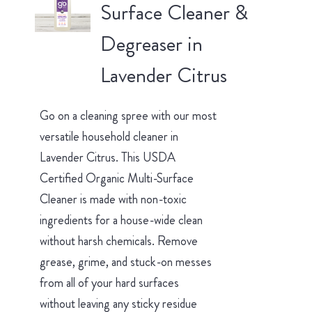
Surface Cleaner &
Degreaser in
Lavender Citrus
Go on a cleaning spree with our most
versatile household cleaner in
Lavender Citrus. This USDA
Certified Organic Multi-Surface
Cleaner is made with non-toxic
ingredients for a house-wide clean
without harsh chemicals. Remove
grease, grime, and stuck-on messes
from all of your hard surfaces
without leaving any sticky residue