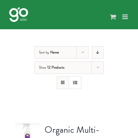
Skip
to
content
Sort by
Name
Show
12 Products
Organic Multi-