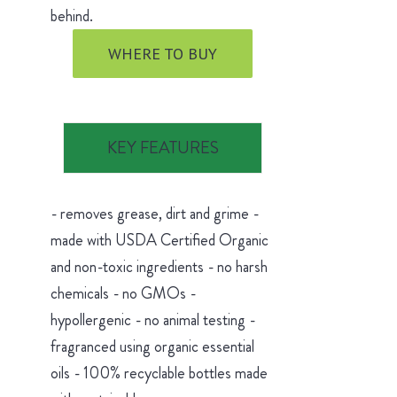
behind.
WHERE TO BUY
KEY FEATURES
- removes grease, dirt and grime -
made with USDA Certified Organic
and non-toxic ingredients - no harsh
chemicals - no GMOs -
hypollergenic - no animal testing -
fragranced using organic essential
oils - 100% recyclable bottles made