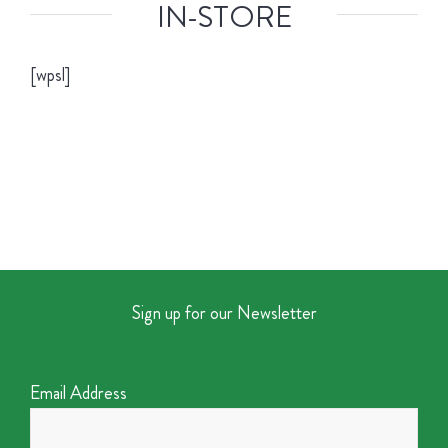
IN-STORE
[wpsl]
Sign up for our Newsletter
Email Address