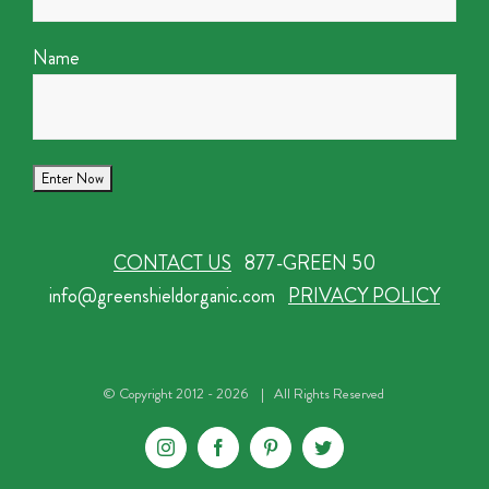
Name
CONTACT US
877-GREEN 50
info@greenshieldorganic.com
PRIVACY POLICY
© Copyright 2012 -
2026 | All Rights Reserved
Instagram
Facebook
Pinterest
Twitter