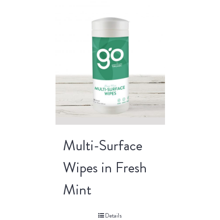
Multi-Surface
Wipes in Fresh
Mint
Details