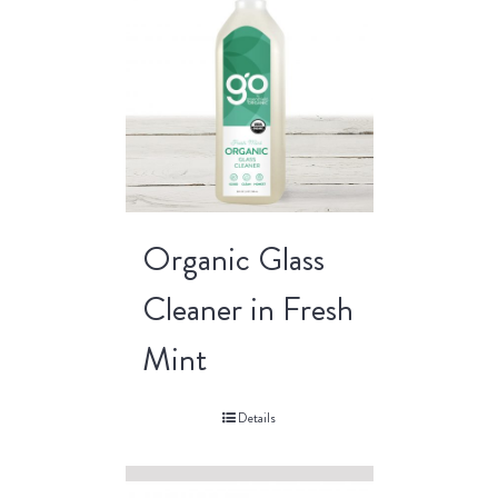
Organic Glass
Cleaner in Fresh
Mint
Details