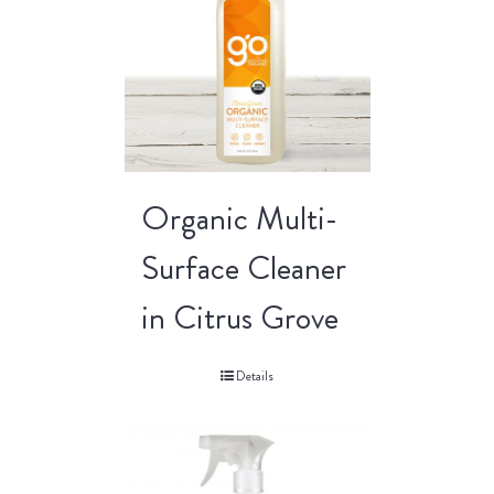
Organic Multi-
Surface Cleaner
in Citrus Grove
Details