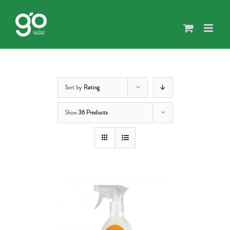
Skip
to
content
Sort by
Rating
Show
36 Products