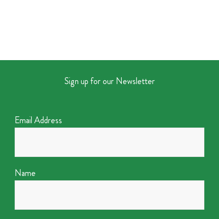
Sign up for our Newsletter
Email Address
Name