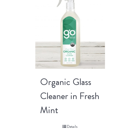
Organic Glass
Cleaner in Fresh
Mint
Details