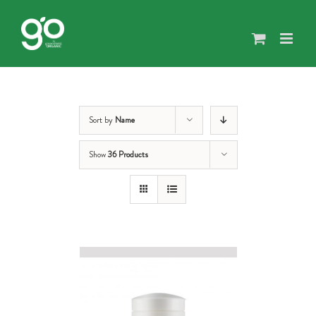
Skip
to
content
Sort by
Name
Show
36 Products