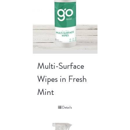
Multi-Surface
Wipes in Fresh
Mint
Details