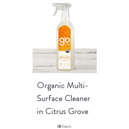
Organic Multi-
Surface Cleaner
in Citrus Grove
Details