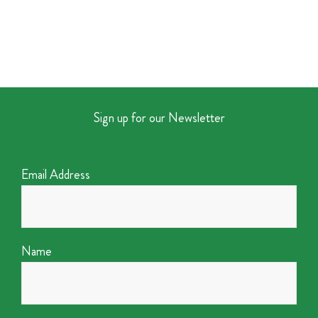
Sign up for our Newsletter
Email Address
Name