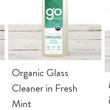
Organic Glass
Cleaner in Fresh
Mint