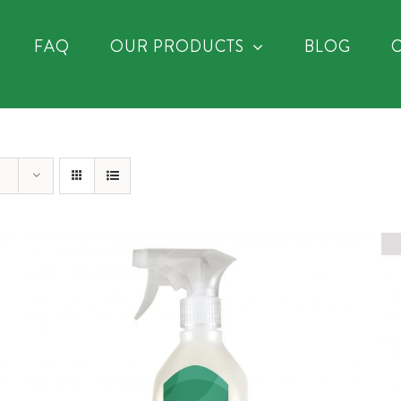
FAQ
OUR PRODUCTS
BLOG