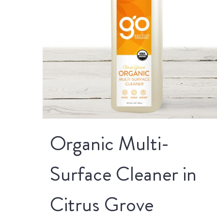
Organic Multi-
Surface Cleaner in
Citrus Grove