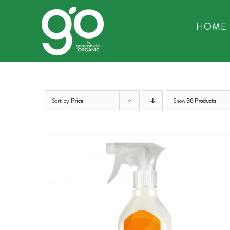
Skip
to
HOME
content
Sort by
Price
Show
36 Products