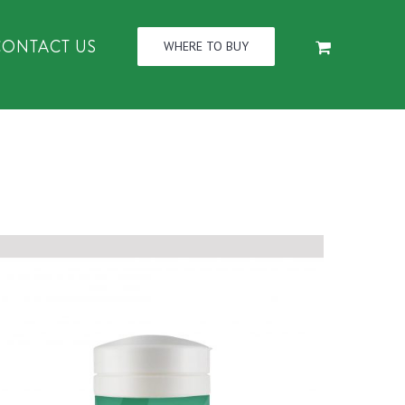
CONTACT US
WHERE TO BUY