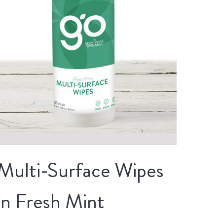
Multi-Surface Wipes
in Fresh Mint