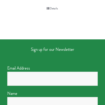
Details
Sign up for our Newsletter
Email Address
Name