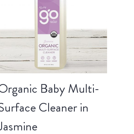
Organic Baby Multi-
Surface Cleaner in
Jasmine