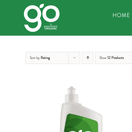
Skip
to
HOME
content
Sort by
Rating
Show
12 Products