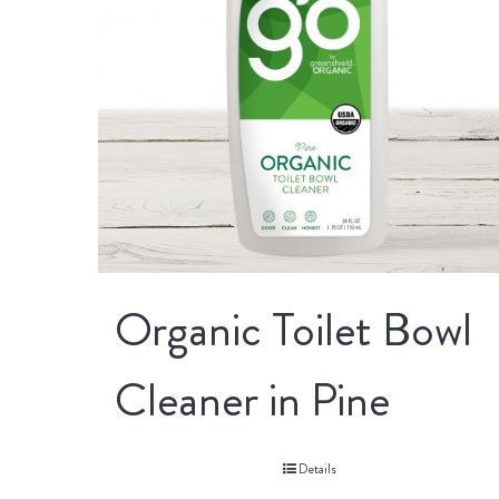
Organic Toilet Bowl
Cleaner in Pine
Details