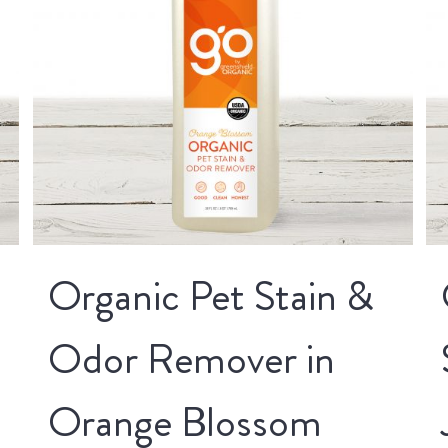
Organic Pet Stain &
Odor Remover in
Orange Blossom