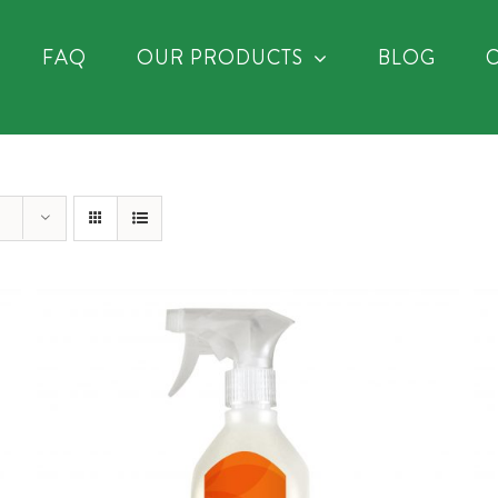
FAQ
OUR PRODUCTS
BLOG