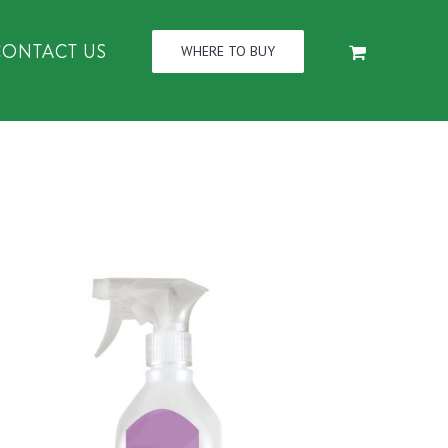
CONTACT US
WHERE TO BUY