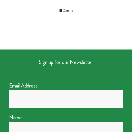
Details
Sign up for our Newsletter
Email Address
Name