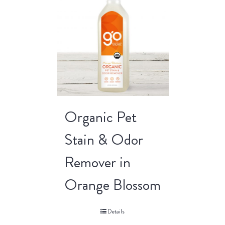
Organic Pet
Stain & Odor
Remover in
Orange Blossom
Details