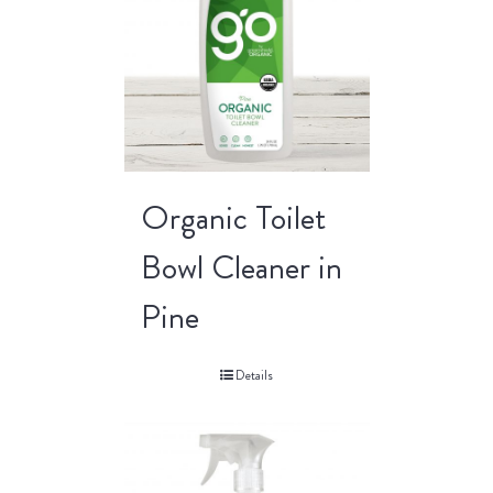
Organic Toilet
Bowl Cleaner in
Pine
Details