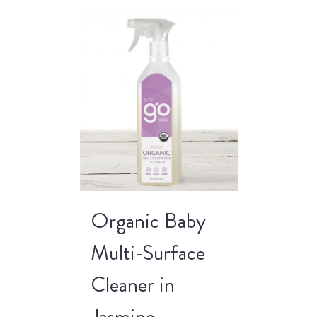
Organic Baby
Multi-Surface
Cleaner in
Jasmine