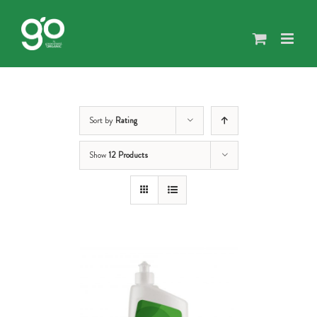
Skip
to
content
Sort by
Rating
Show
12 Products