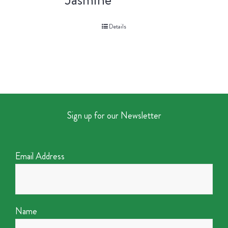
Details
Sign up for our Newsletter
Email Address
Name