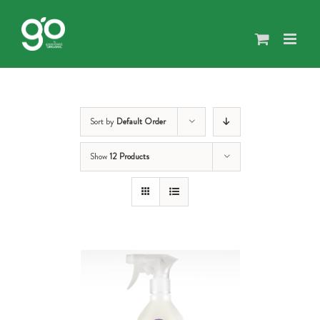
Skip
to
content
Sort by
Default Order
Show
12 Products