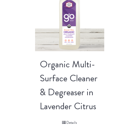
Organic Multi-
Surface Cleaner
& Degreaser in
Lavender Citrus
Details