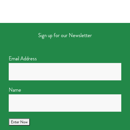
Sign up for our Newsletter
Email Address
Name