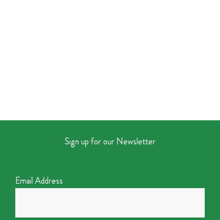
Sign up for our Newsletter
Email Address