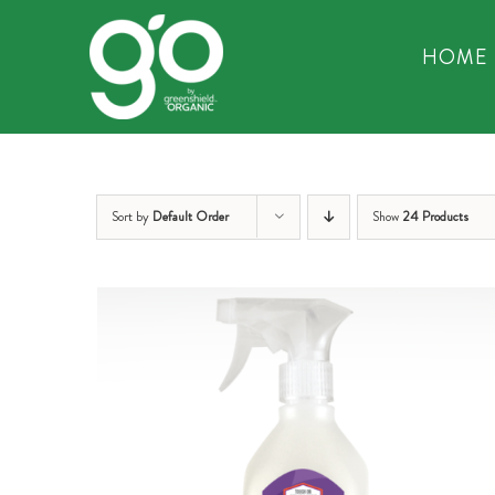
Skip
to
HOME
content
Sort by
Default Order
Show
24 Products