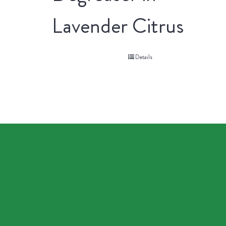
Lavender Citrus
Details