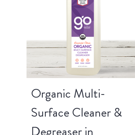
Organic Multi-
Surface Cleaner &
Degreaser in