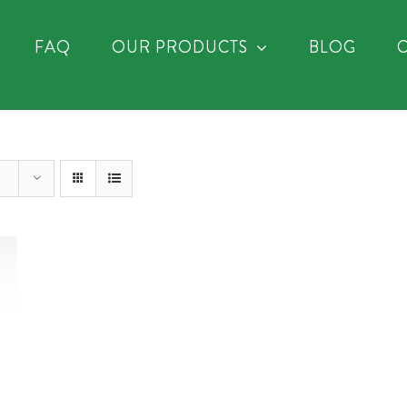
FAQ
OUR PRODUCTS
BLOG