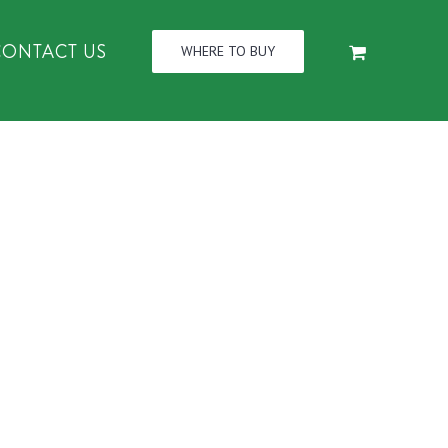
CONTACT US
WHERE TO BUY