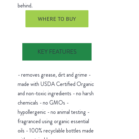
behind.
WHERE TO BUY
KEY FEATURES
- removes grease, dirt and grime -
made with USDA Certified Organic
and non-toxic ingredients - no harsh
chemicals - no GMOs -
hypollergenic - no animal testing -
fragranced using organic essential
oils - 100% recyclable bottles made