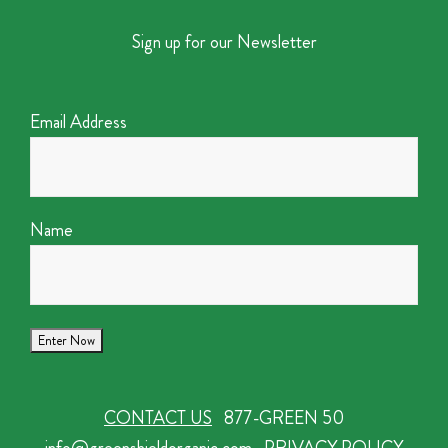
Sign up for our Newsletter
Email Address
Name
CONTACT US
877-GREEN 50