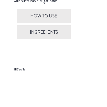
with sustainable sugar cane
HOW TO USE
INGREDIENTS
Details