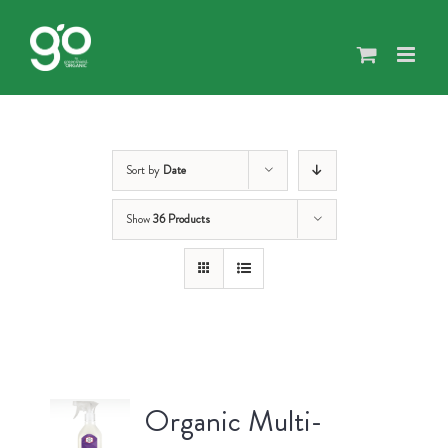
Skip
to
content
Sort by
Date
Show
36 Products
Organic Multi-