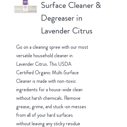
Surface Cleaner &
Degreaser in
Lavender Citrus
Go on a cleaning spree with our most
versatile household cleaner in
Lavender Citrus. This USDA
Certified Organic Multi-Surface
Cleaner is made with non-toxic
ingredients for a house-wide clean
without harsh chemicals. Remove
grease, grime, and stuck-on messes
from all of your hard surfaces
without leaving any sticky residue