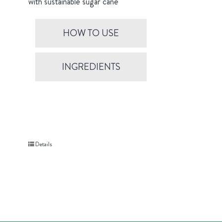
with sustainable sugar cane
HOW TO USE
INGREDIENTS
Details