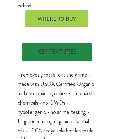
behind.
WHERE TO BUY
KEY FEATURES
- removes grease, dirt and grime -
made with USDA Certified Organic
and non-toxic ingredients - no harsh
chemicals - no GMOs -
hypollergenic - no animal testing -
fragranced using organic essential
oils - 100% recyclable bottles made