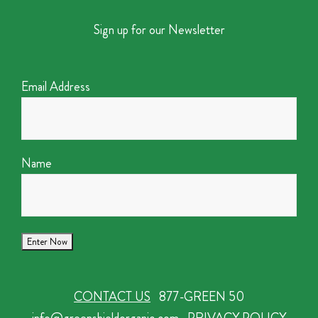
Sign up for our Newsletter
Email Address
Name
CONTACT US
877-GREEN 50