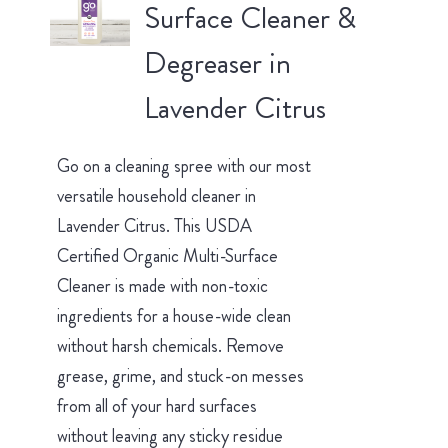
Surface Cleaner &
Degreaser in
Lavender Citrus
Go on a cleaning spree with our most
versatile household cleaner in
Lavender Citrus. This USDA
Certified Organic Multi-Surface
Cleaner is made with non-toxic
ingredients for a house-wide clean
without harsh chemicals. Remove
grease, grime, and stuck-on messes
from all of your hard surfaces
without leaving any sticky residue