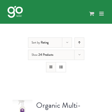
Skip
to
content
Sort by
Rating
Show
24 Products
Organic Multi-