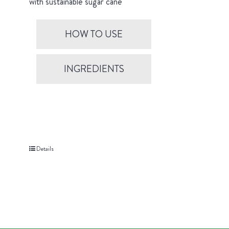
with sustainable sugar cane
HOW TO USE
INGREDIENTS
Details