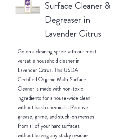
Surface Cleaner &
Degreaser in
Lavender Citrus
Go on a cleaning spree with our most
versatile household cleaner in
Lavender Citrus. This USDA
Certified Organic Multi-Surface
Cleaner is made with non-toxic
ingredients for a house-wide clean
without harsh chemicals. Remove
grease, grime, and stuck-on messes
from all of your hard surfaces
without leaving any sticky residue