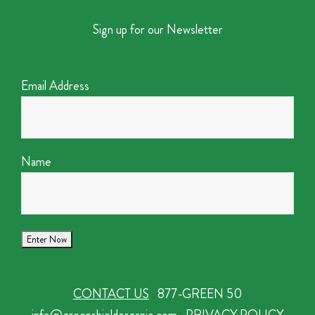
Sign up for our Newsletter
Email Address
Name
CONTACT US
877-GREEN 50