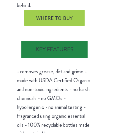
behind.
WHERE TO BUY
KEY FEATURES
- removes grease, dirt and grime -
made with USDA Certified Organic
and non-toxic ingredients - no harsh
chemicals - no GMOs -
hypollergenic - no animal testing -
fragranced using organic essential
oils - 100% recyclable bottles made