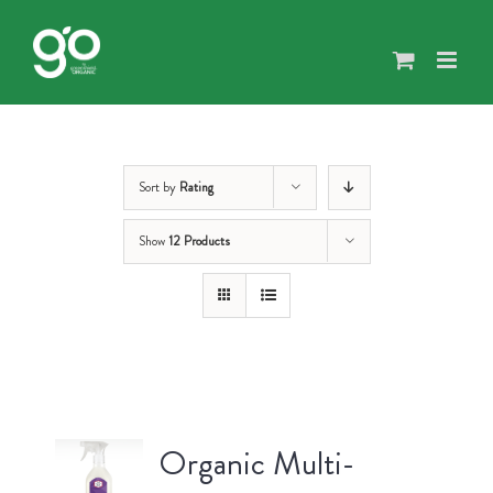
Skip
to
content
Sort by
Rating
Show
12 Products
Organic Multi-