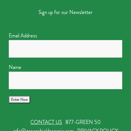
Sign up for our Newsletter
Email Address
Name
CONTACT US
877-GREEN 50