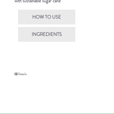
with sustainable sugar cane
HOW TO USE
INGREDIENTS
Details