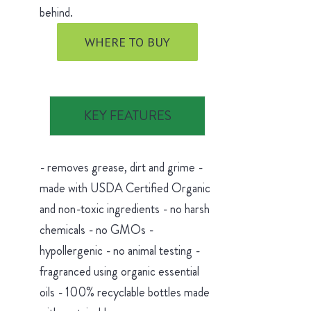
behind.
WHERE TO BUY
KEY FEATURES
- removes grease, dirt and grime -
made with USDA Certified Organic
and non-toxic ingredients - no harsh
chemicals - no GMOs -
hypollergenic - no animal testing -
fragranced using organic essential
oils - 100% recyclable bottles made