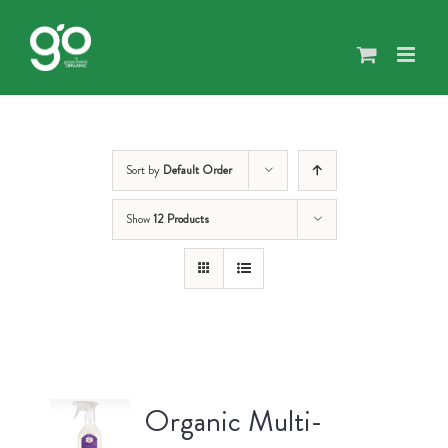
Skip
to
content
Sort by
Default Order
Show
12 Products
Organic Multi-