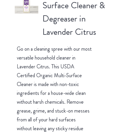
Surface Cleaner &
Degreaser in
Lavender Citrus
Go on a cleaning spree with our most
versatile household cleaner in
Lavender Citrus. This USDA
Certified Organic Multi-Surface
Cleaner is made with non-toxic
ingredients for a house-wide clean
without harsh chemicals. Remove
grease, grime, and stuck-on messes
from all of your hard surfaces
without leaving any sticky residue