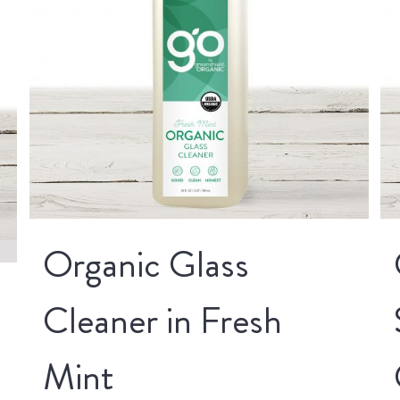
Organic Glass
Cleaner in Fresh
Mint