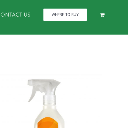
CONTACT US
WHERE TO BUY