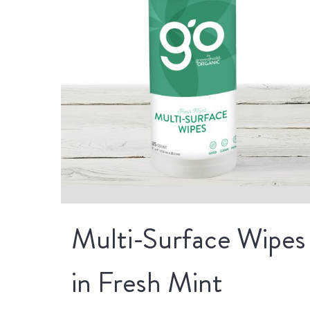
Multi-Surface Wipes
in Fresh Mint