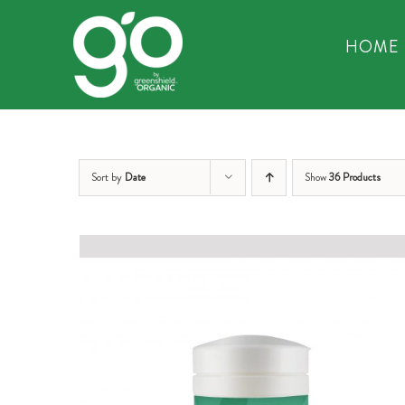
Skip
to
HOME
content
Sort by
Date
Show
36 Products