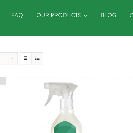
FAQ
OUR PRODUCTS
BLOG