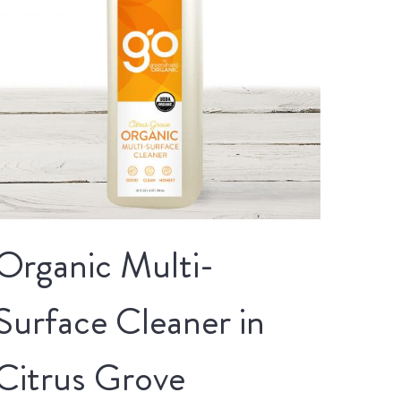
Organic Multi-
Surface Cleaner in
Citrus Grove