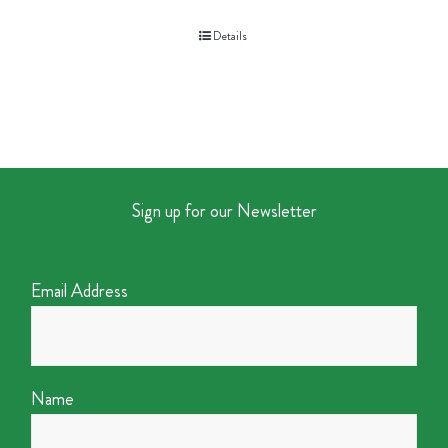
Details
Sign up for our Newsletter
Email Address
Name