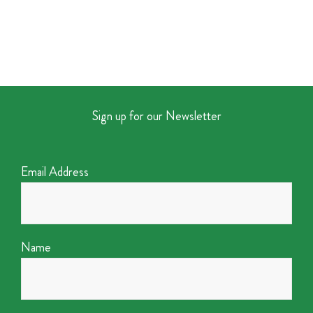
Sign up for our Newsletter
Email Address
Name