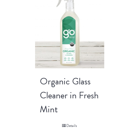
Organic Glass
Cleaner in Fresh
Mint
Details