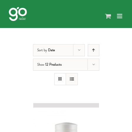
Skip
to
content
Sort by
Date
Show
12 Products