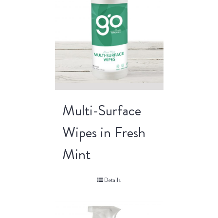
Multi-Surface
Wipes in Fresh
Mint
Details