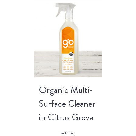
Organic Multi-
Surface Cleaner
in Citrus Grove
Details