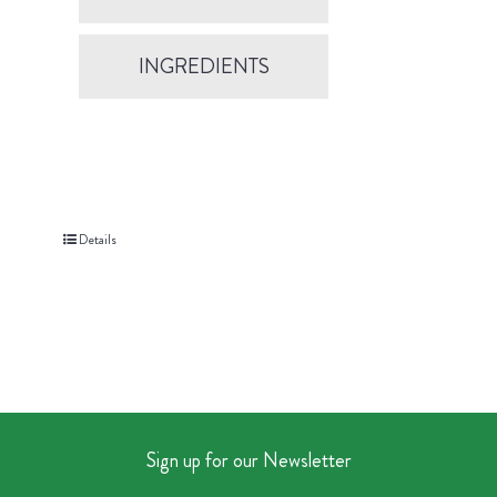
INGREDIENTS
Details
Sign up for our Newsletter