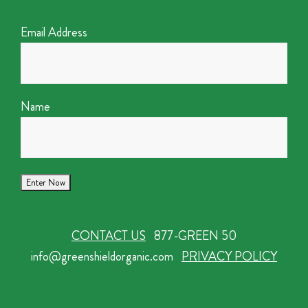
Email Address
Name
CONTACT US
877-GREEN 50
info@greenshieldorganic.com
PRIVACY POLICY