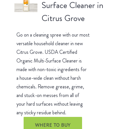
Surface Cleaner in
Citrus Grove
Go on a cleaning spree with our most
versatile household cleaner in new
Citrus Grove. USDA Certified
Organic Multi-Surface Cleaner is
made with non-toxic ingredients for
a house-wide clean without harsh
chemicals. Remove grease, grime,
and stuck-on messes from all of
your hard surfaces without leaving
any sticky residue behind.
WHERE TO BUY