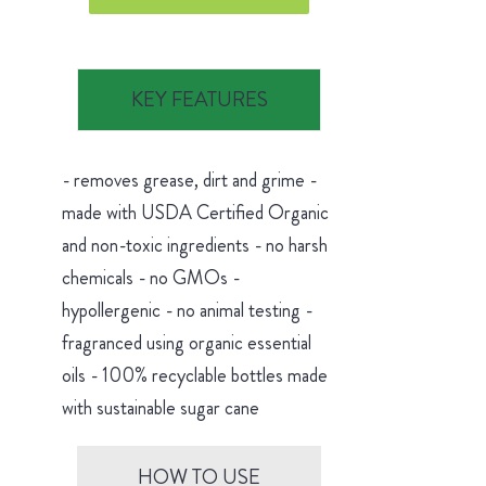
KEY FEATURES
- removes grease, dirt and grime -
made with USDA Certified Organic
and non-toxic ingredients - no harsh
chemicals - no GMOs -
hypollergenic - no animal testing -
fragranced using organic essential
oils - 100% recyclable bottles made
with sustainable sugar cane
HOW TO USE