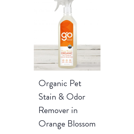
Organic Pet
Stain & Odor
Remover in
Orange Blossom