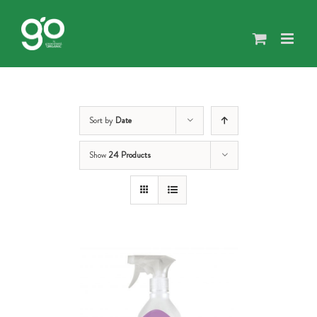
Skip
to
content
Sort by
Date
Show
24 Products