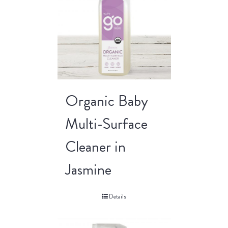
Organic Baby
Multi-Surface
Cleaner in
Jasmine
Details