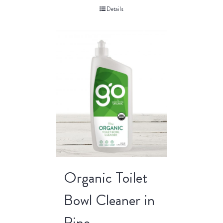
Details
Organic Toilet
Bowl Cleaner in
Pine