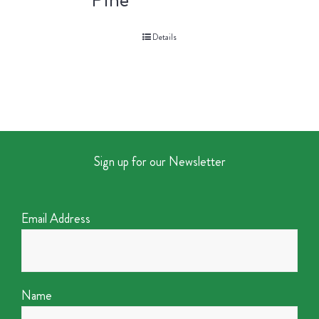
Details
Sign up for our Newsletter
Email Address
Name