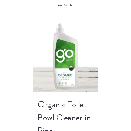
Details
Organic Toilet
Bowl Cleaner in
Pine