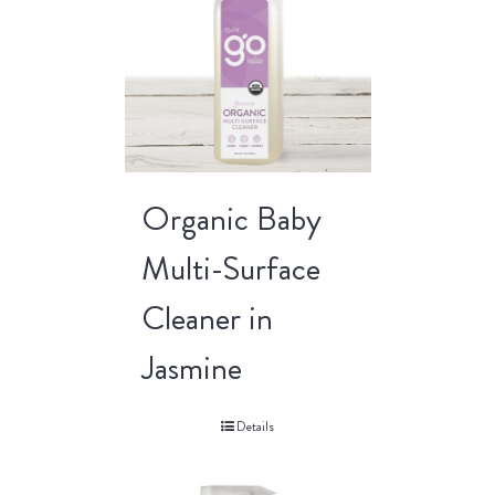
Organic Baby
Multi-Surface
Cleaner in
Jasmine
Details