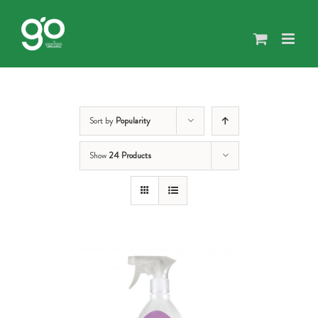
Skip
to
content
Sort by
Popularity
Show
24 Products