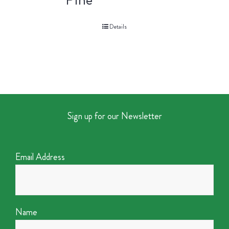
Details
Sign up for our Newsletter
Email Address
Name