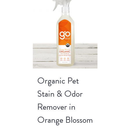
Organic Pet
Stain & Odor
Remover in
Orange Blossom