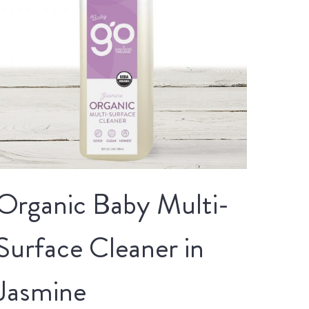
Organic Baby Multi-
Surface Cleaner in
Jasmine