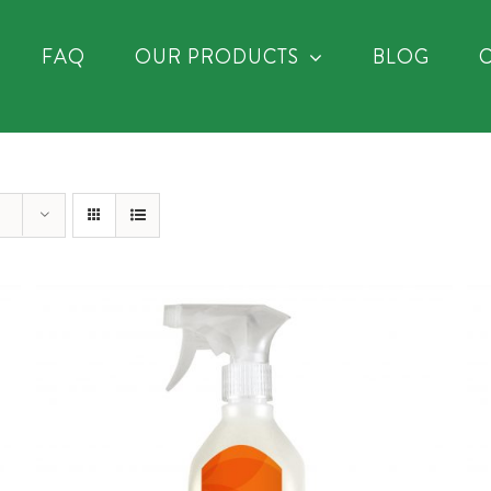
FAQ
OUR PRODUCTS
BLOG