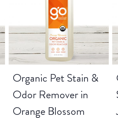
Organic Pet Stain &
Odor Remover in
Orange Blossom