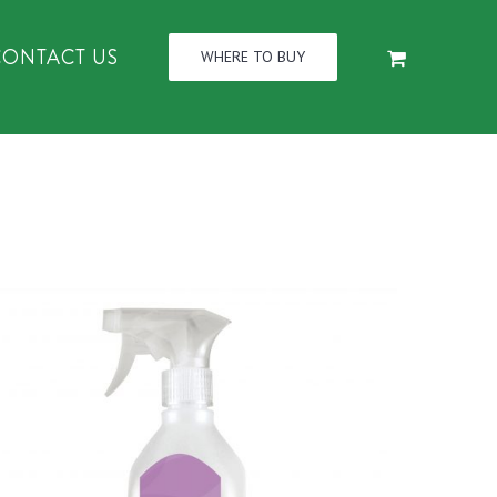
CONTACT US
WHERE TO BUY