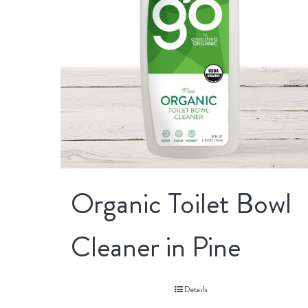
Organic Toilet Bowl
Cleaner in Pine
Details