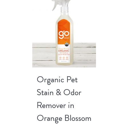
Organic Pet
Stain & Odor
Remover in
Orange Blossom