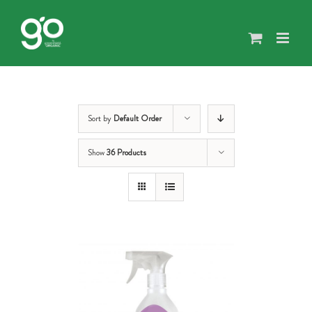
Skip
to
content
Sort by
Default Order
Show
36 Products