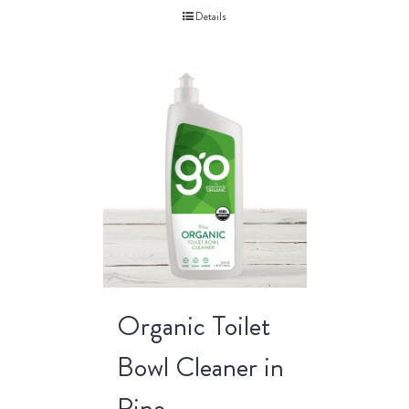
Details
Organic Toilet
Bowl Cleaner in
Pine