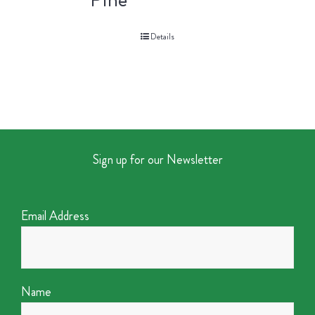
Details
Sign up for our Newsletter
Email Address
Name