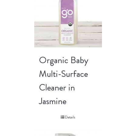
Organic Baby
Multi-Surface
Cleaner in
Jasmine
Details