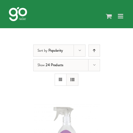
Skip
to
content
Sort by
Popularity
Show
24 Products