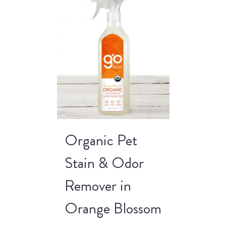
Organic Pet
Stain & Odor
Remover in
Orange Blossom