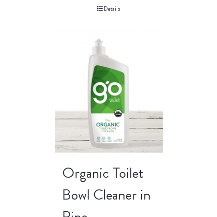
Details
Organic Toilet
Bowl Cleaner in
Pine