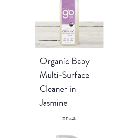
Organic Baby
Multi-Surface
Cleaner in
Jasmine
Details