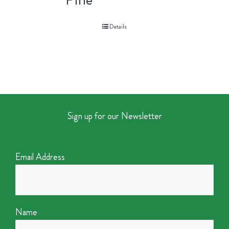
Details
Sign up for our Newsletter
Email Address
Name