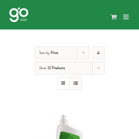
Skip
to
content
Sort by
Price
Show
12 Products