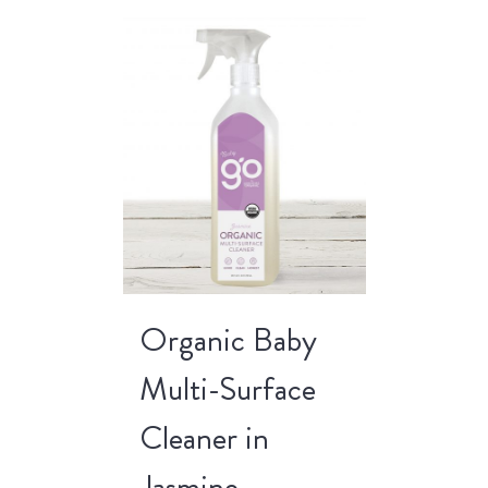
Organic Baby
Multi-Surface
Cleaner in
Jasmine