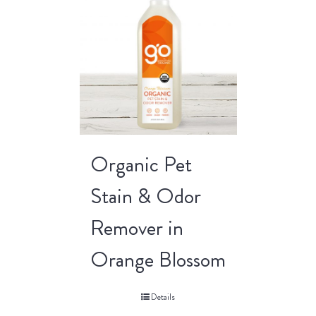
Organic Pet
Stain & Odor
Remover in
Orange Blossom
Details