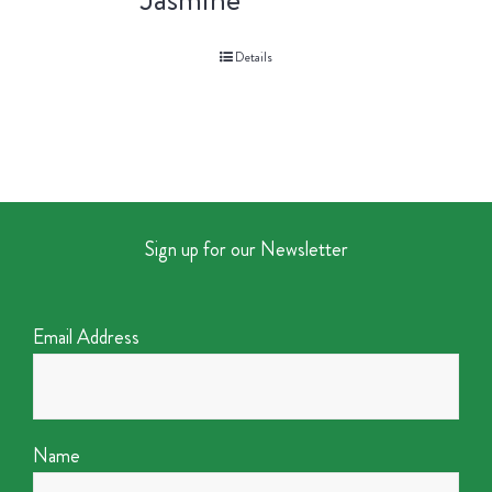
Details
Sign up for our Newsletter
Email Address
Name