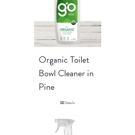
Organic Toilet
Bowl Cleaner in
Pine
Details