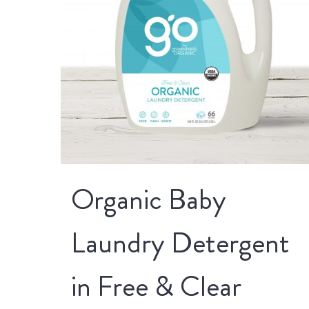
Organic Baby
Laundry Detergent
in Free & Clear