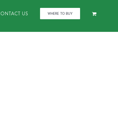
CONTACT US
WHERE TO BUY