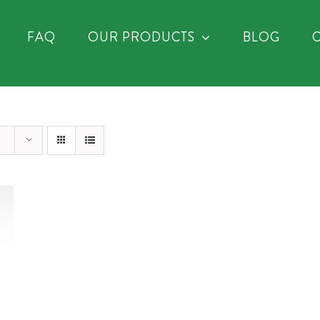
FAQ
OUR PRODUCTS
BLOG