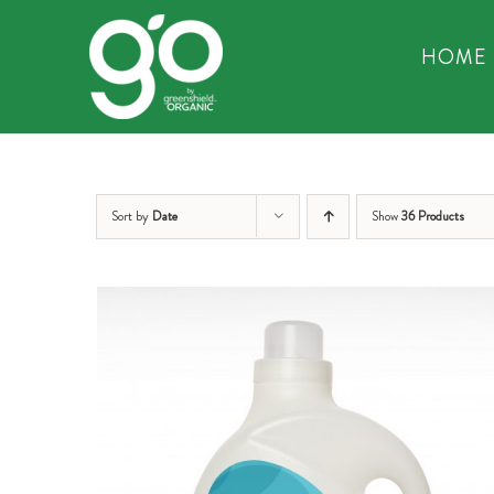
Skip
to
HOME
content
Sort by
Date
Show
36 Products