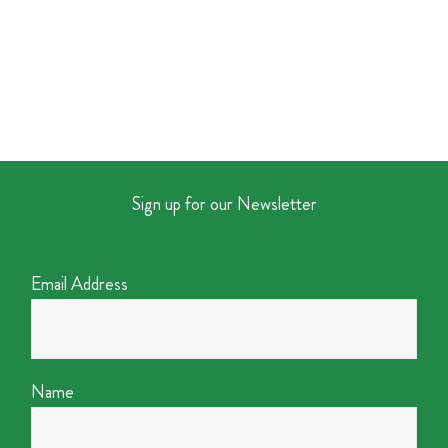
Sign up for our Newsletter
Email Address
Name