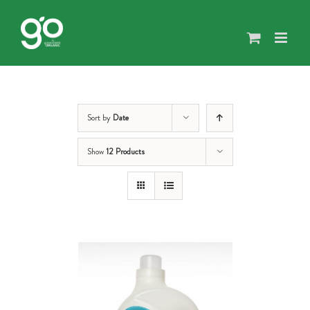
Skip
to
content
Sort by
Date
Show
12 Products