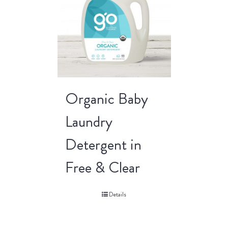
Organic Baby
Laundry
Detergent in
Free & Clear
Details