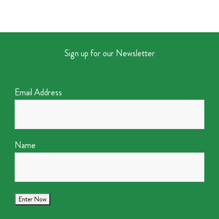
Sign up for our Newsletter
Email Address
Name