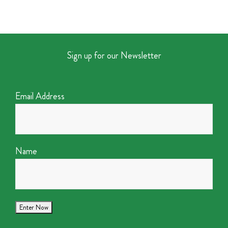
Sign up for our Newsletter
Email Address
Name