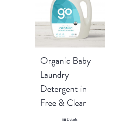
Organic Baby
Laundry
Detergent in
Free & Clear
Details