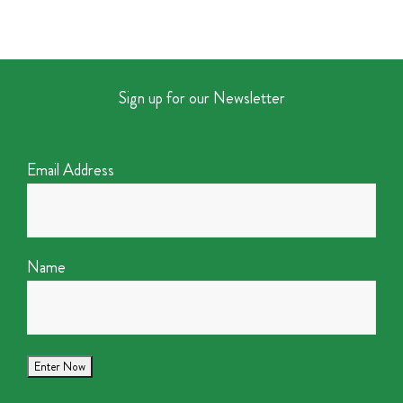
Sign up for our Newsletter
Email Address
Name