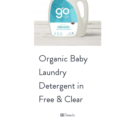
Organic Baby
Laundry
Detergent in
Free & Clear
Details