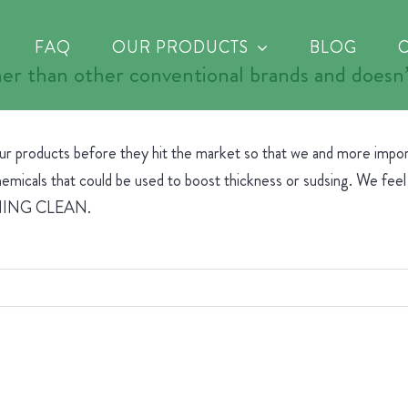
FAQ
OUR PRODUCTS
BLOG
er than other conventional brands and doesn’t
our products before they hit the market so that we and more impo
micals that could be used to boost thickness or sudsing. We feel t
AGINING CLEAN.