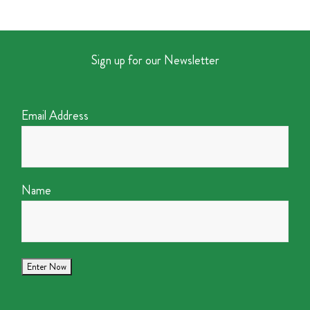
Sign up for our Newsletter
Email Address
Name