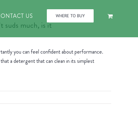
CONTACT US
WHERE TO BUY
 suds much, is it
rtantly you can feel confident about performance.
hat a detergent that can clean in its simplest