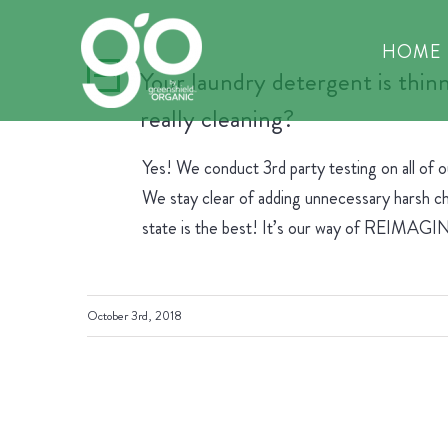
Skip
to
HOME
content
Your laundry detergent is thinn
A
really cleaning?
Yes! We conduct 3rd party testing on all of 
We stay clear of adding unnecessary harsh che
state is the best! It’s our way of REIM
October 3rd, 2018