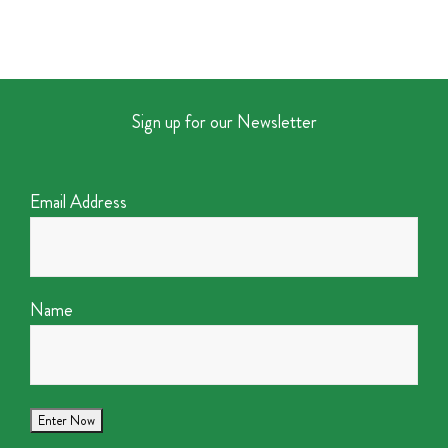
Sign up for our Newsletter
Email Address
Name