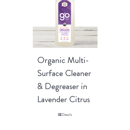
Organic Multi-
Surface Cleaner
& Degreaser in
Lavender Citrus
Details