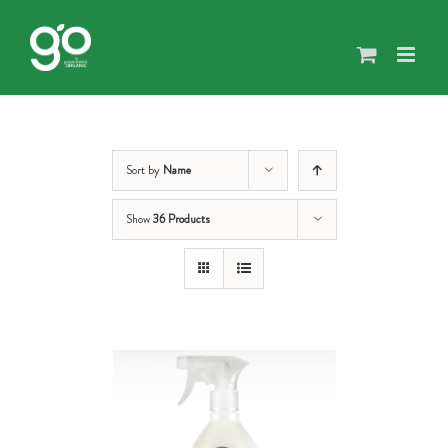
Skip
to
content
Sort by
Name
Show
36 Products