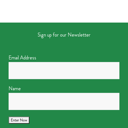
Sign up for our Newsletter
Email Address
Name