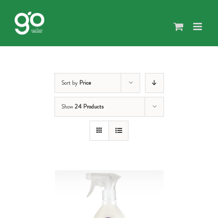
Skip
to
content
Sort by
Price
Show
24 Products