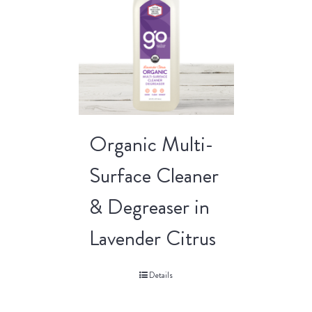
Organic Multi-
Surface Cleaner
& Degreaser in
Lavender Citrus
Details