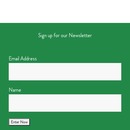
Sign up for our Newsletter
Email Address
Name