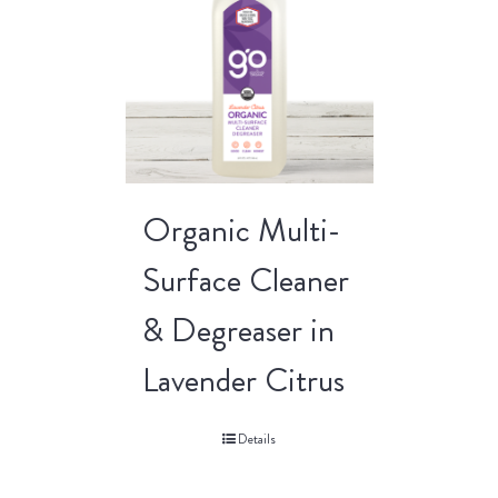
Organic Multi-
Surface Cleaner
& Degreaser in
Lavender Citrus
Details