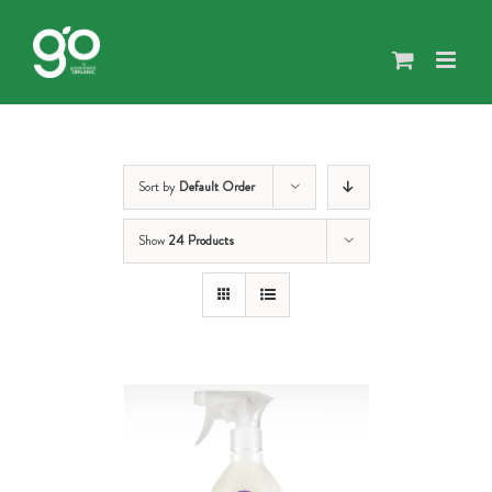
Skip
to
content
Sort by
Default Order
Show
24 Products