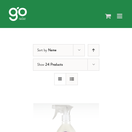
Skip
to
content
Sort by
Name
Show
24 Products