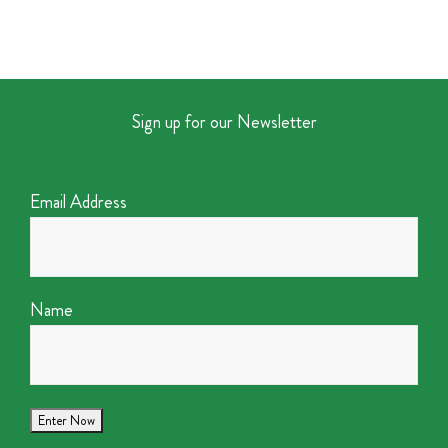
Sign up for our Newsletter
Email Address
Name