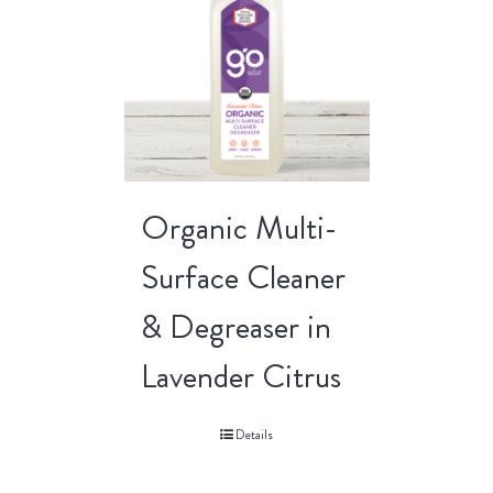
Organic Multi-
Surface Cleaner
& Degreaser in
Lavender Citrus
Details