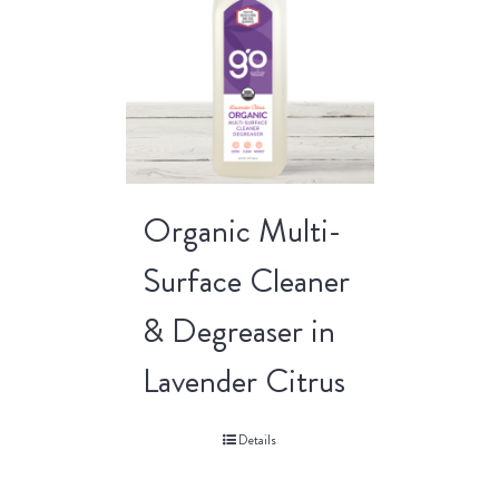
Organic Multi-
Surface Cleaner
& Degreaser in
Lavender Citrus
Details