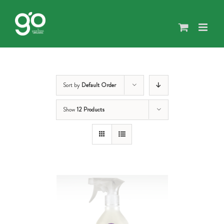
Skip
to
content
Sort by
Default Order
Show
12 Products