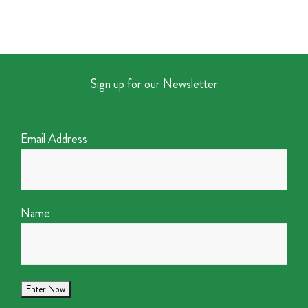
Sign up for our Newsletter
Email Address
Name