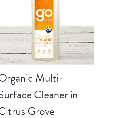
Organic Multi-
Surface Cleaner in
Citrus Grove