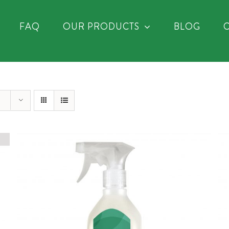
FAQ
OUR PRODUCTS
BLOG