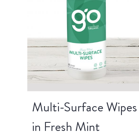
Multi-Surface Wipes
in Fresh Mint