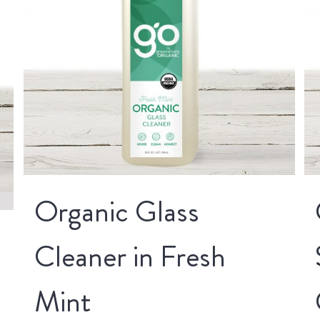
Organic Glass
Cleaner in Fresh
Mint