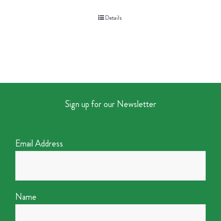
Details
Sign up for our Newsletter
Email Address
Name