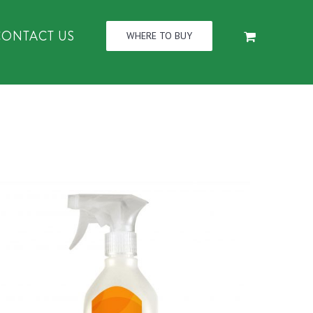
CONTACT US
WHERE TO BUY