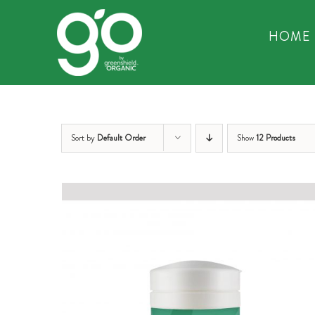
Skip
to
HOME
content
Sort by
Default Order
Show
12 Products