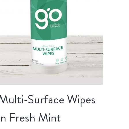
Multi-Surface Wipes
in Fresh Mint