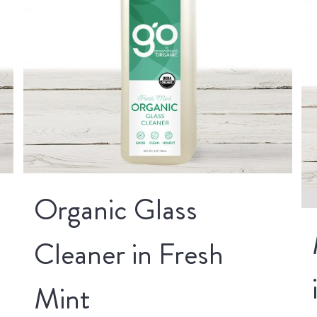
Organic Glass
Cleaner in Fresh
Mint