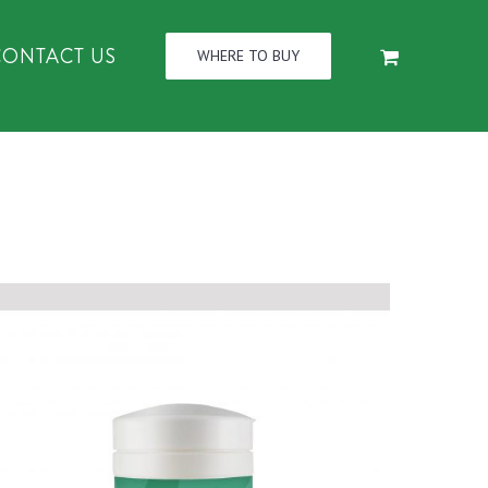
CONTACT US
WHERE TO BUY