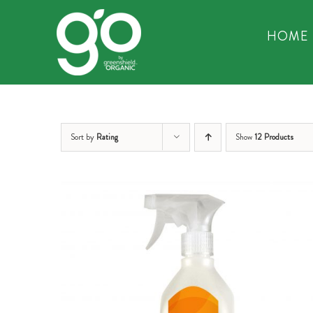
Skip
to
HOME
content
Sort by
Rating
Show
12 Products