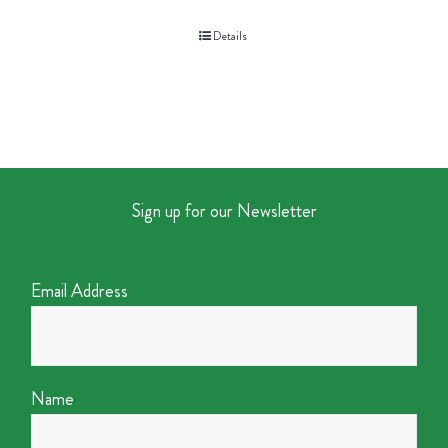
Details
Sign up for our Newsletter
Email Address
Name