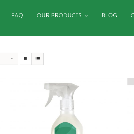
FAQ
OUR PRODUCTS
BLOG