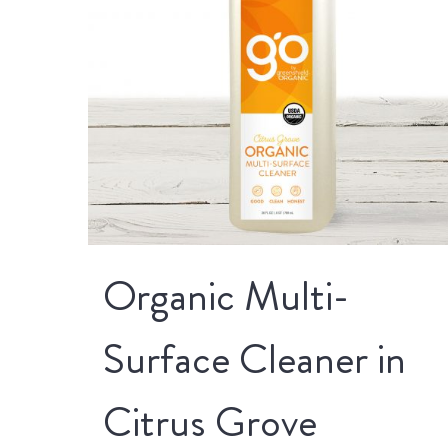
Organic Multi-
Surface Cleaner in
Citrus Grove