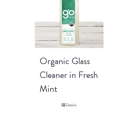
Organic Glass
Cleaner in Fresh
Mint
Details