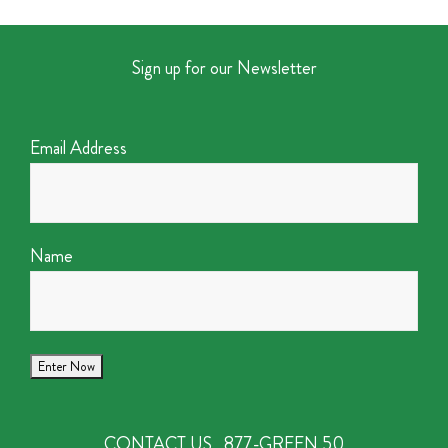
Sign up for our Newsletter
Email Address
Name
CONTACT US
877-GREEN 50