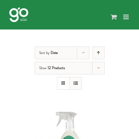
Skip
to
content
Sort by
Date
Show
12 Products