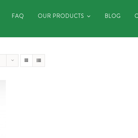
FAQ
OUR PRODUCTS
BLOG