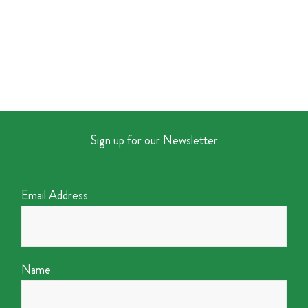
Sign up for our Newsletter
Email Address
Name