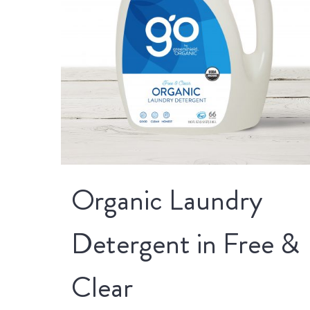
Organic Laundry
Detergent in Free &
Clear