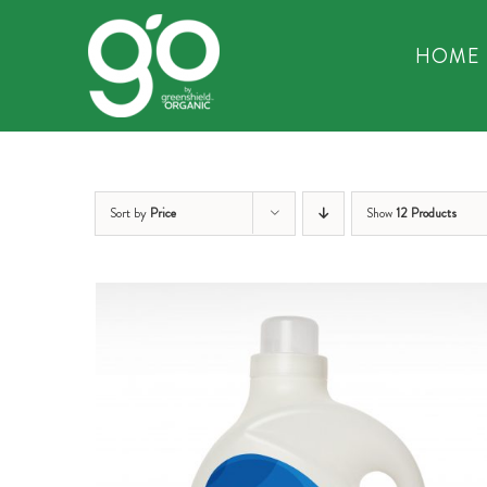
Skip
to
HOME
content
Sort by
Price
Show
12 Products