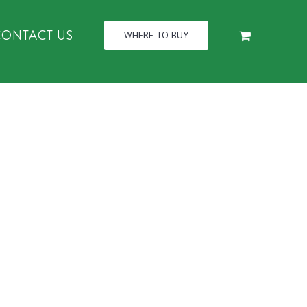
CONTACT US
WHERE TO BUY