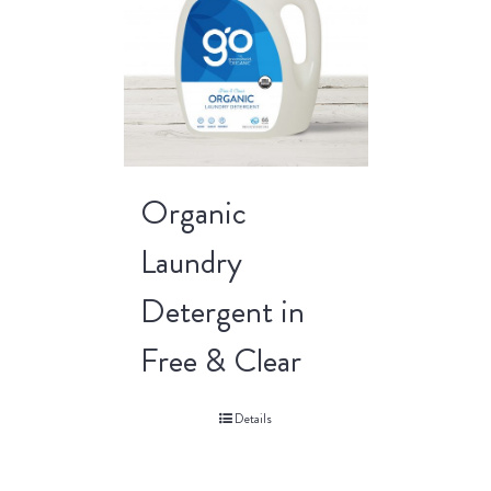
Organic
Laundry
Detergent in
Free & Clear
Details