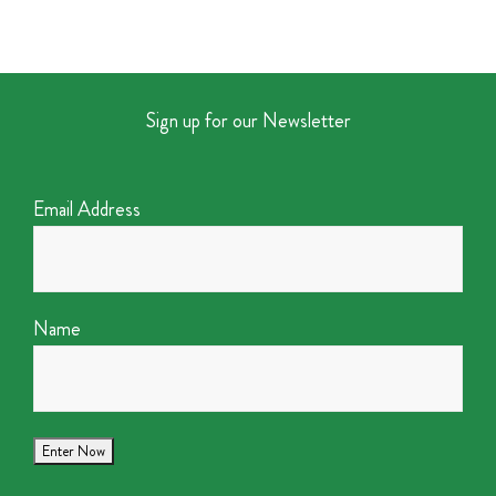
Sign up for our Newsletter
Email Address
Name