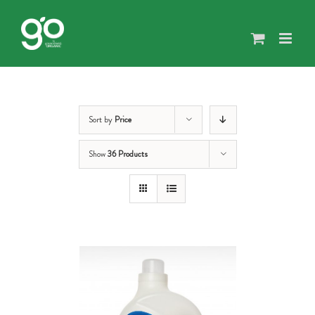
Skip
to
content
Sort by
Price
Show
36 Products