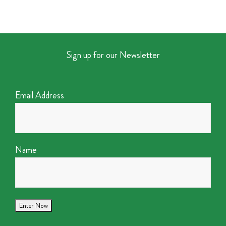
Sign up for our Newsletter
Email Address
Name