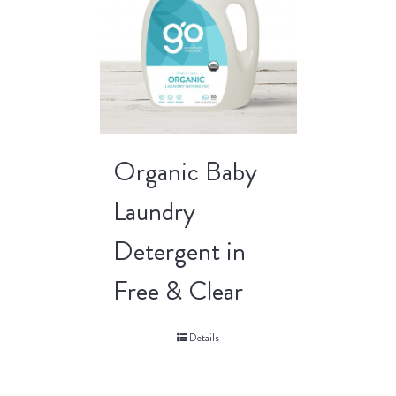
Organic Baby
Laundry
Detergent in
Free & Clear
Details