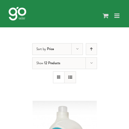
Skip
to
content
Sort by
Price
Show
12 Products