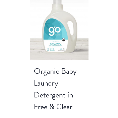
Organic Baby
Laundry
Detergent in
Free & Clear