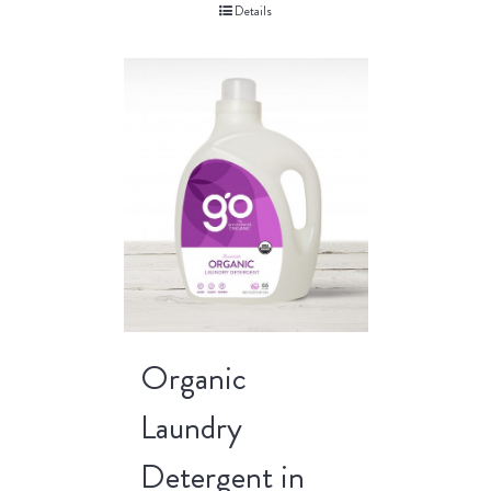
Details
Organic
Laundry
Detergent in