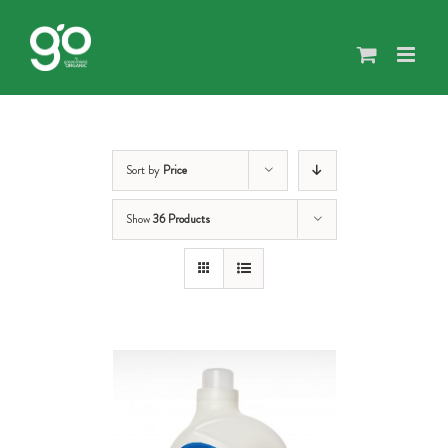
Skip
to
content
Sort by
Price
Show
36 Products