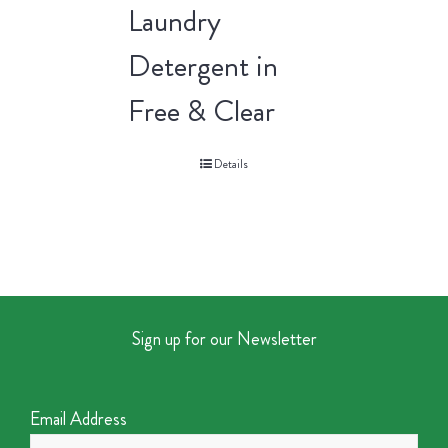
Laundry
Detergent in
Free & Clear
Details
Sign up for our Newsletter
Email Address