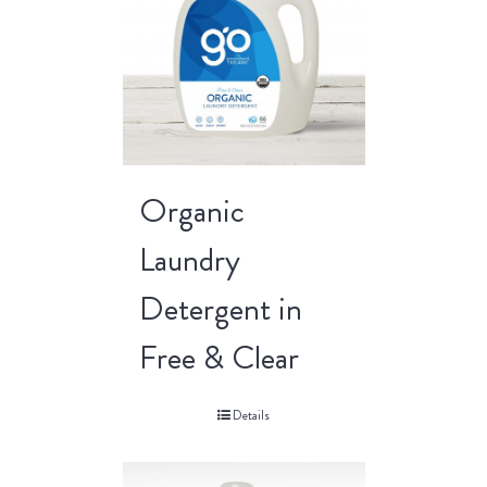
Organic
Laundry
Detergent in
Free & Clear
Details