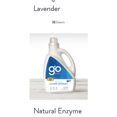
Lavender
Details
Natural Enzyme