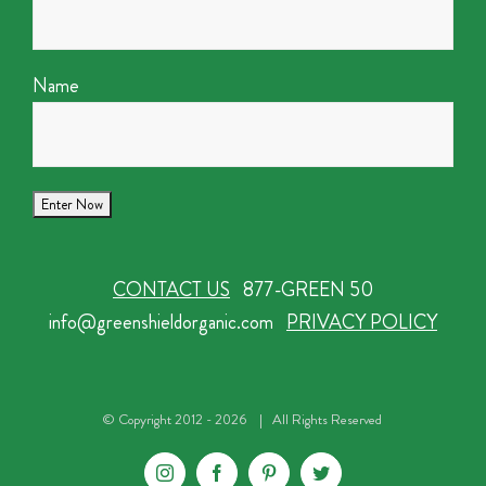
Name
CONTACT US
877-GREEN 50
info@greenshieldorganic.com
PRIVACY POLICY
© Copyright 2012 -
2026 | All Rights Reserved
Instagram
Facebook
Pinterest
Twitter