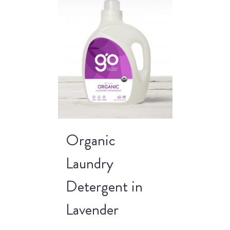
Organic
Laundry
Detergent in
Lavender