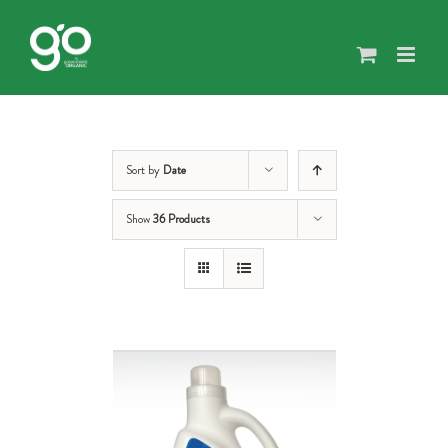
Skip
to
content
Sort by
Date
Show
36 Products