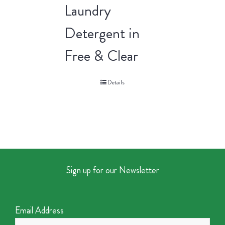
Laundry
Detergent in
Free & Clear
Details
Sign up for our Newsletter
Email Address