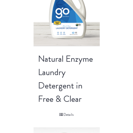
Natural Enzyme
Laundry
Detergent in
Free & Clear
Details