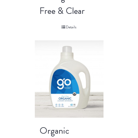
Free & Clear
Details
Organic