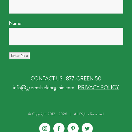
Name
CONTACT US
877-GREEN 50
info@greenshieldorganic.com
PRIVACY POLICY
© Copyright 2012 -
2026 | All Rights Reserved
Instagram
Facebook
Pinterest
Twitter