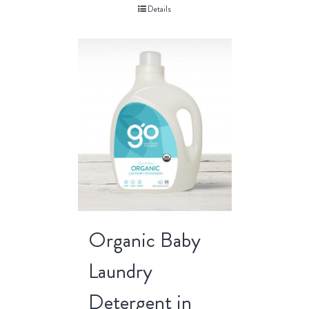
Details
Organic Baby
Laundry
Detergent in