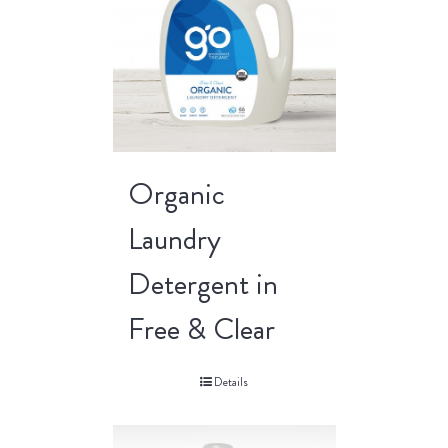
Organic
Laundry
Detergent in
Free & Clear
Details