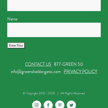
Name
CONTACT US
877-GREEN 50
info@greenshieldorganic.com
PRIVACY POLICY
© Copyright 2012 -
2026 | All Rights Reserved
Instagram
Facebook
Pinterest
Twitter