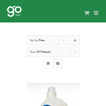
Skip
to
content
Sort by
Price
Show
24 Products