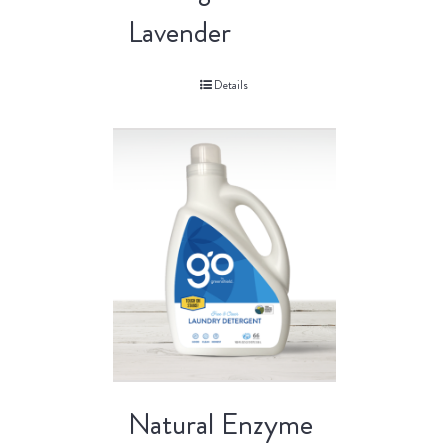
Lavender
Details
Natural Enzyme