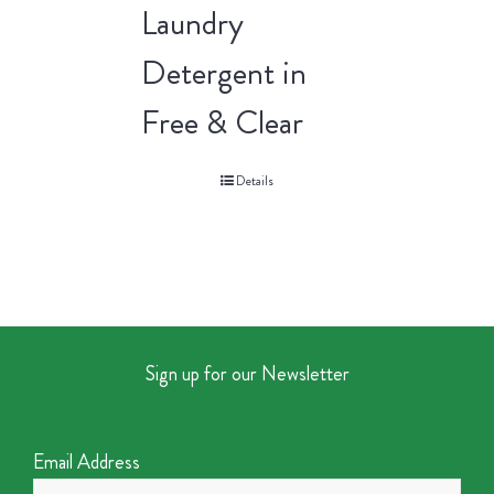
Laundry
Detergent in
Free & Clear
Details
Sign up for our Newsletter
Email Address