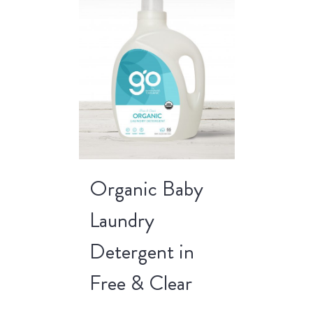
Organic Baby
Laundry
Detergent in
Free & Clear