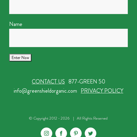
Name
CONTACT US
877-GREEN 50
info@greenshieldorganic.com
PRIVACY POLICY
© Copyright 2012 -
2026 | All Rights Reserved
Instagram
Facebook
Pinterest
Twitter