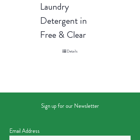
Laundry
Detergent in
Free & Clear
Details
Sign up for our Newsletter
Email Address