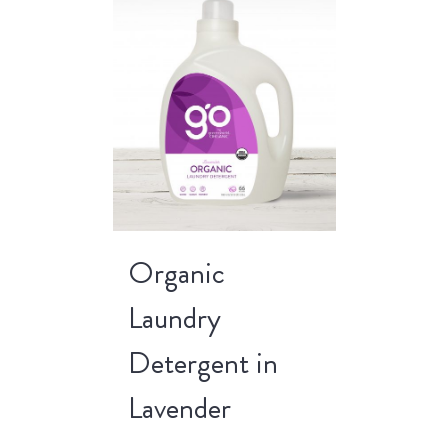
Organic
Laundry
Detergent in
Lavender