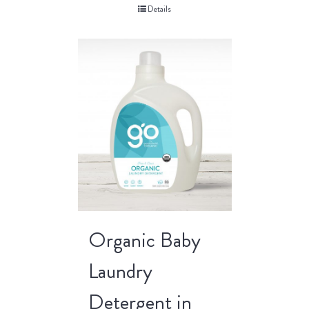
Details
Organic Baby
Laundry
Detergent in