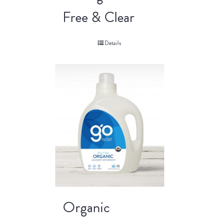
Free & Clear
Details
Organic