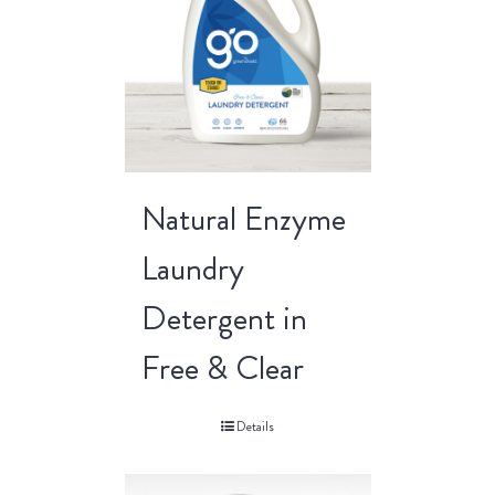
Natural Enzyme
Laundry
Detergent in
Free & Clear
Details