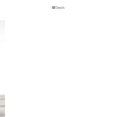
Details