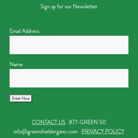
Sign up for our Newsletter
Email Address
Name
CONTACT US
877-GREEN 50
info@greenshieldorganic.com
PRIVACY POLICY