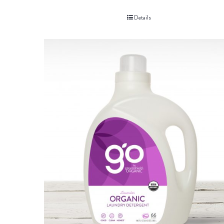
Details