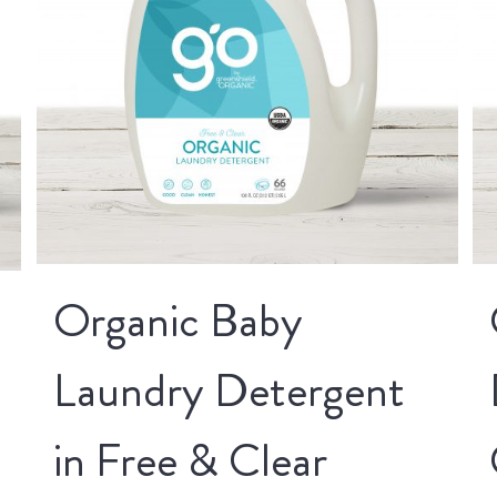
Organic Baby
Laundry Detergent
in Free & Clear