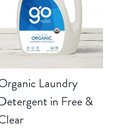
Organic Laundry
Detergent in Free &
Clear