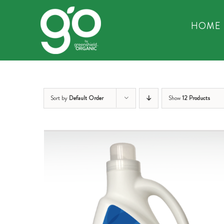
Skip
to
HOME
content
Sort by
Default Order
Show
12 Products