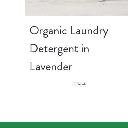
Organic Laundry
Detergent in
Lavender
Details