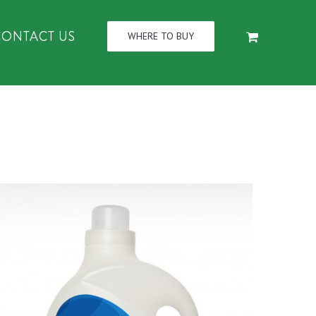
CONTACT US
WHERE TO BUY