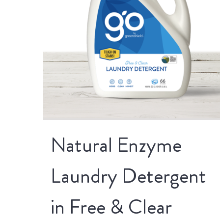
Natural Enzyme
Laundry Detergent
in Free & Clear