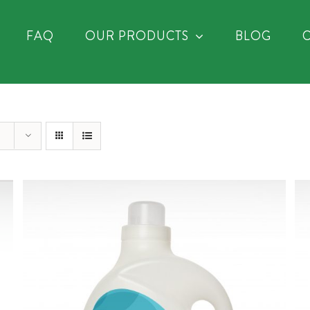
FAQ
OUR PRODUCTS
BLOG