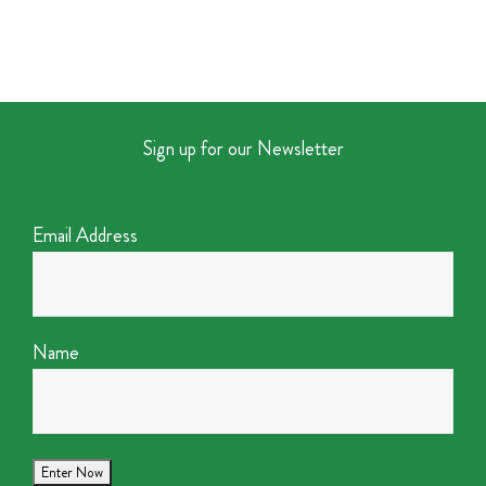
Sign up for our Newsletter
Email Address
Name