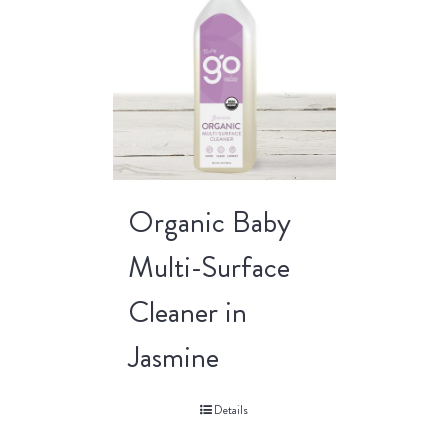
Organic Baby
Multi-Surface
Cleaner in
Jasmine
Details