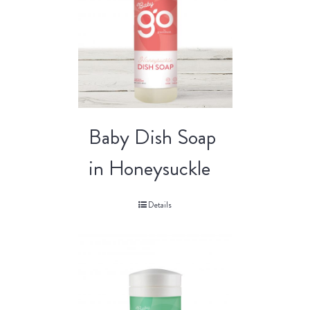
Baby Dish Soap
in Honeysuckle
Details