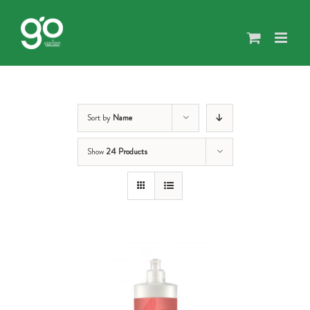
Skip
to
content
Sort by
Name
Show
24 Products