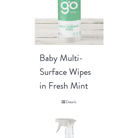
Baby Multi-
Surface Wipes
in Fresh Mint
Details