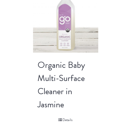
Organic Baby
Multi-Surface
Cleaner in
Jasmine
Details