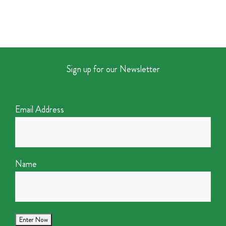
Sign up for our Newsletter
Email Address
Name