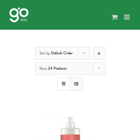
Skip
to
content
Sort by
Default Order
Show
24 Products