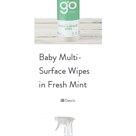
Baby Multi-
Surface Wipes
in Fresh Mint
Details