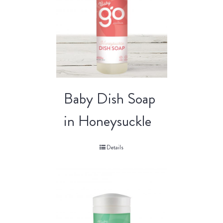
Baby Dish Soap
in Honeysuckle
Details