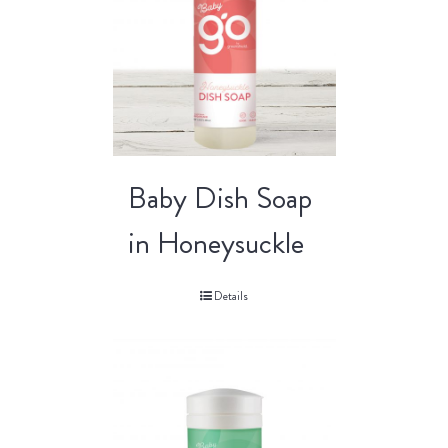
Baby Dish Soap
in Honeysuckle
Details