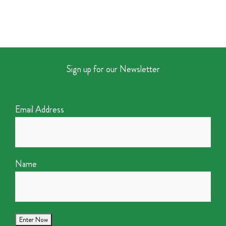
Sign up for our Newsletter
Email Address
Name