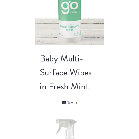
Baby Multi-
Surface Wipes
in Fresh Mint
Details