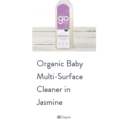
Organic Baby
Multi-Surface
Cleaner in
Jasmine
Details