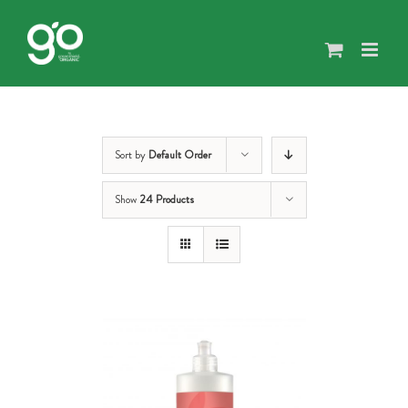
Skip
to
content
Sort by
Default Order
Show
24 Products